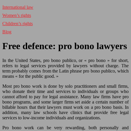
International law
Women’s rights
Children’s rights
Blog
Free defence: pro bono lawyers
In the United States, pro bono publico, or « pro bono » for short,
refers to legal services provided by lawyers without charge. The
term probably comes from the Latin phrase pro bono publico, which
means « for the public good. »
Most pro bono work is done by solo practitioners and small firms,
who donate their time and services to individuals or groups who
cannot afford to pay for legal assistance. Many law firms have pro
bono programs, and some larger firms set aside a certain number of
billable hours that their lawyers must work on a pro bono basis. In
addition, many law schools have clinics that provide free legal
services to low-income individuals and organizations.
Pro bono work can be very rewarding, both personally and