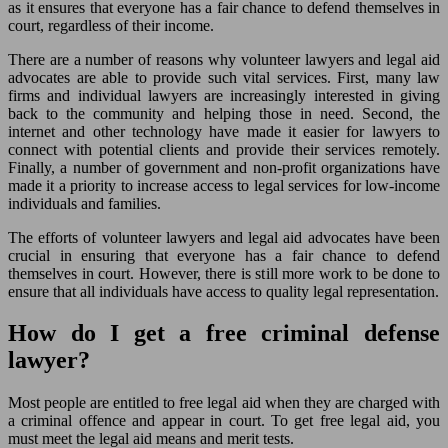
as it ensures that everyone has a fair chance to defend themselves in
court, regardless of their income.
There are a number of reasons why volunteer lawyers and legal aid
advocates are able to provide such vital services. First, many law
firms and individual lawyers are increasingly interested in giving
back to the community and helping those in need. Second, the
internet and other technology have made it easier for lawyers to
connect with potential clients and provide their services remotely.
Finally, a number of government and non-profit organizations have
made it a priority to increase access to legal services for low-income
individuals and families.
The efforts of volunteer lawyers and legal aid advocates have been
crucial in ensuring that everyone has a fair chance to defend
themselves in court. However, there is still more work to be done to
ensure that all individuals have access to quality legal representation.
How do I get a free criminal defense
lawyer?
Most people are entitled to free legal aid when they are charged with
a criminal offence and appear in court. To get free legal aid, you
must meet the legal aid means and merit tests.