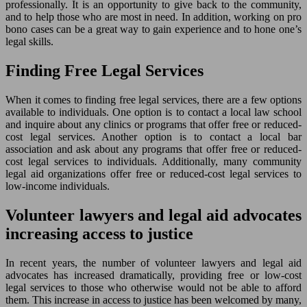
professionally. It is an opportunity to give back to the community,
and to help those who are most in need. In addition, working on pro
bono cases can be a great way to gain experience and to hone one’s
legal skills.
Finding Free Legal Services
When it comes to finding free legal services, there are a few options
available to individuals. One option is to contact a local law school
and inquire about any clinics or programs that offer free or reduced-
cost legal services. Another option is to contact a local bar
association and ask about any programs that offer free or reduced-
cost legal services to individuals. Additionally, many community
legal aid organizations offer free or reduced-cost legal services to
low-income individuals.
Volunteer lawyers and legal aid advocates
increasing access to justice
In recent years, the number of volunteer lawyers and legal aid
advocates has increased dramatically, providing free or low-cost
legal services to those who otherwise would not be able to afford
them. This increase in access to justice has been welcomed by many,