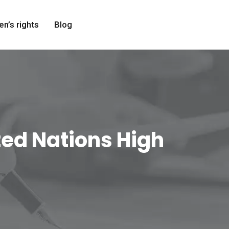
en’s rights
Blog
ited Nations High