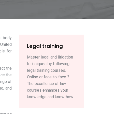
s body
 United
Legal training
ble for
Master legal and litigation
techniques by following
ect the
legal training courses.
nce the
Online or face-to-face ?
ange of
The excellence of law
ng, and
courses enhances your
knowledge and know-how.