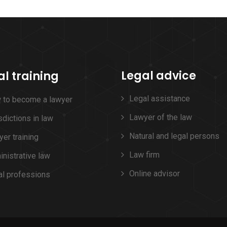
Legal advice
al training
Legal assistance
 to become a lawyer
Lawyer of the law
sdictions in law
Natural and legal persons
er training
Law firm
nistrative law
Online advisor
al professions