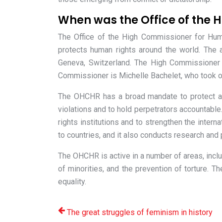
When was the Office of the 
The Office of the High Commissioner for Hu
protects human rights around the world. The 
Geneva, Switzerland. The High Commissioner f
Commissioner is Michelle Bachelet, who took o
The OHCHR has a broad mandate to protect a
violations and to hold perpetrators accountab
rights institutions and to strengthen the inte
to countries, and it also conducts research and
The OHCHR is active in a number of areas, includ
of minorities, and the prevention of torture.
equality.
The great struggles of feminism in history