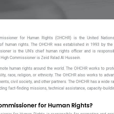
mmissioner for Human Rights (OHCHR) is the United Nation
n of human rights. The OHCHR was established in 1993 by the
oner is the UN’s chief human rights officer and is responsi
t High Commissioner is Zeid Ra’ad Al Hussein.
ote human rights around the world. The OHCHR works to prot
ality, race, religion, or ethnicity. The OHCHR also works to adva
nts, civil society, and other partners. The OHCHR has a wide r
luding fact-finding missions, technical assistance, capacity-buildi
 Commissioner for Human Rights?