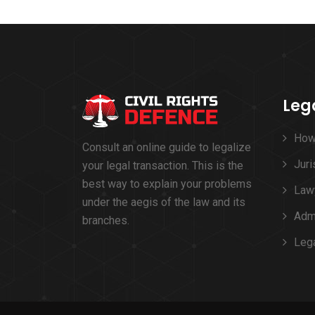
Leg
How
Consult an online guide to legalize
Juri
your legal transaction. This is the
best way to explain your problems
Lawy
under the aegis of the law and its
Admi
branches.
Leg