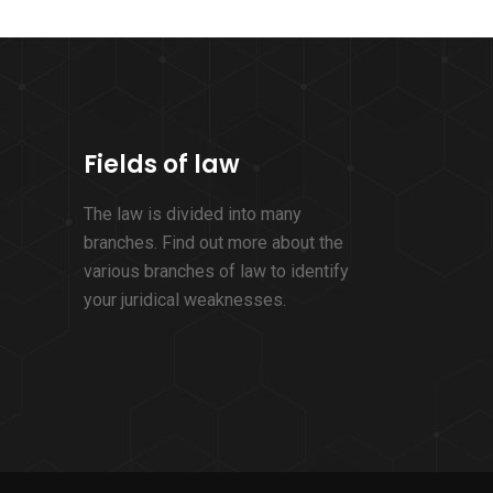
Fields of law
The law is divided into many
branches. Find out more about the
various branches of law to identify
your juridical weaknesses.