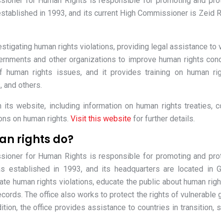
sioner for Human Rights is responsible for promoting and pro
established in 1993, and its current High Commissioner is Zeid R
stigating human rights violations, providing legal assistance to 
ernments and other organizations to improve human rights cond
 human rights issues, and it provides training on human ri
, and others.
its website, including information on human rights treaties, c
ions on human rights.
Visit this website
for further details.
an rights do?
sioner for Human Rights is responsible for promoting and pro
s established in 1993, and its headquarters are located in 
ate human rights violations, educate the public about human righ
ords. The office also works to protect the rights of vulnerable 
tion, the office provides assistance to countries in transition, 