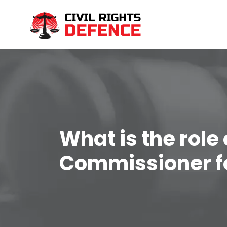
What is the role 
Commissioner f