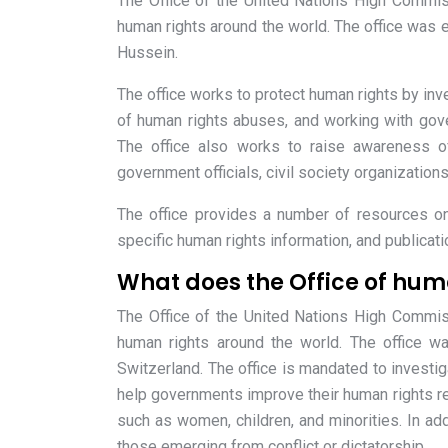
The Office of the United Nations High Commis
human rights around the world. The office was 
Hussein.
The office works to protect human rights by inve
of human rights abuses, and working with gov
The office also works to raise awareness of
government officials, civil society organizations
The office provides a number of resources on 
specific human rights information, and publicat
What does the Office of hum
The Office of the United Nations High Commis
human rights around the world. The office wa
Switzerland. The office is mandated to investig
help governments improve their human rights rec
such as women, children, and minorities. In addi
those emerging from conflict or dictatorship.