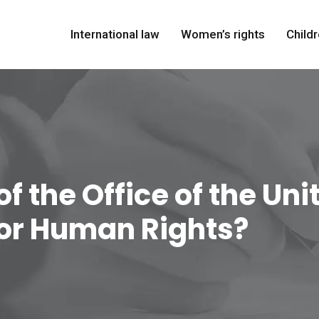
International law
Women’s rights
Childr
of the Office of the Un
or Human Rights?