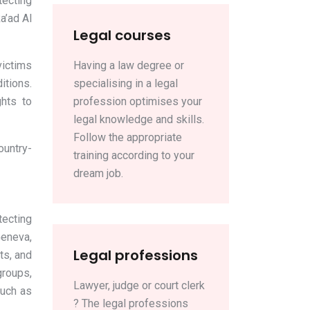
tecting
a’ad Al
Legal courses
victims
Having a law degree or
itions.
specialising in a legal
ghts to
profession optimises your
legal knowledge and skills.
Follow the appropriate
ountry-
training according to your
dream job.
tecting
Geneva,
Legal professions
ts, and
groups,
Lawyer, judge or court clerk
such as
? The legal professions