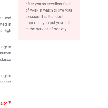
offer you an excellent field
of work in which to live your
passion. It is the ideal
es and
opportunity to put yourself
ated in
at the service of society.
nt High
rights
l human
istance
 rights
 gender
nalty