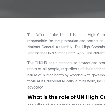
The Office of the United Nations High Co
responsible for the promotion and protectio
Nations General Assembly. The High Commissi
leading the UN’s human rights work. The curren
The OHCHR has a mandate to protect and prom
rights of all people, regardless of their nation
cause of human rights by working with governme
tools at its disposal to carry out its work, inc
advocacy.
What is the role of UN High