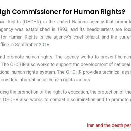
High Commissioner for Human Rights?
man Rights (OHCHR) is the United Nations agency that promot
agency was established in 1993, and its headquarters are loc
or Human Rights is the agency’s chief official, and the curre
ffice in September 2018.
nd promote human rights. The agency works to prevent human 
le. The OHCHR also works to support the development of nationa
rnational human rights system. The OHCHR provides technical ass
 provides information on human rights issues.
ing the promotion of the right to education, the protection of the
 The OHCHR also works to combat discrimination and to promote
Iran and the death pe