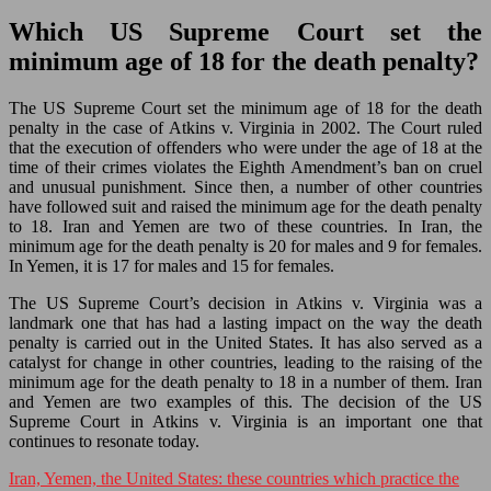
Which US Supreme Court set the
minimum age of 18 for the death penalty?
The US Supreme Court set the minimum age of 18 for the death
penalty in the case of Atkins v. Virginia in 2002. The Court ruled
that the execution of offenders who were under the age of 18 at the
time of their crimes violates the Eighth Amendment’s ban on cruel
and unusual punishment. Since then, a number of other countries
have followed suit and raised the minimum age for the death penalty
to 18. Iran and Yemen are two of these countries. In Iran, the
minimum age for the death penalty is 20 for males and 9 for females.
In Yemen, it is 17 for males and 15 for females.
The US Supreme Court’s decision in Atkins v. Virginia was a
landmark one that has had a lasting impact on the way the death
penalty is carried out in the United States. It has also served as a
catalyst for change in other countries, leading to the raising of the
minimum age for the death penalty to 18 in a number of them. Iran
and Yemen are two examples of this. The decision of the US
Supreme Court in Atkins v. Virginia is an important one that
continues to resonate today.
Iran, Yemen, the United States: these countries which practice the