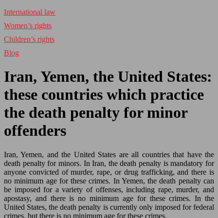
International law
Women’s rights
Children’s rights
Blog
Iran, Yemen, the United States:
these countries which practice
the death penalty for minor
offenders
Iran, Yemen, and the United States are all countries that have the
death penalty for minors. In Iran, the death penalty is mandatory for
anyone convicted of murder, rape, or drug trafficking, and there is
no minimum age for these crimes. In Yemen, the death penalty can
be imposed for a variety of offenses, including rape, murder, and
apostasy, and there is no minimum age for these crimes. In the
United States, the death penalty is currently only imposed for federal
crimes, but there is no minimum age for these crimes.