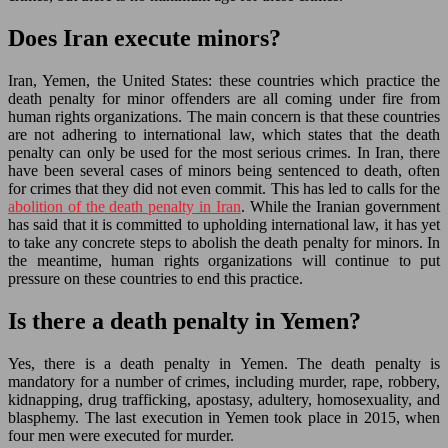
Does Iran execute minors?
Iran, Yemen, the United States: these countries which practice the
death penalty for minor offenders are all coming under fire from
human rights organizations. The main concern is that these countries
are not adhering to international law, which states that the death
penalty can only be used for the most serious crimes. In Iran, there
have been several cases of minors being sentenced to death, often
for crimes that they did not even commit. This has led to calls for the
abolition of the death penalty in Iran
. While the Iranian government
has said that it is committed to upholding international law, it has yet
to take any concrete steps to abolish the death penalty for minors. In
the meantime, human rights organizations will continue to put
pressure on these countries to end this practice.
Is there a death penalty in Yemen?
Yes, there is a death penalty in Yemen. The death penalty is
mandatory for a number of crimes, including murder, rape, robbery,
kidnapping, drug trafficking, apostasy, adultery, homosexuality, and
blasphemy. The last execution in Yemen took place in 2015, when
four men were executed for murder.