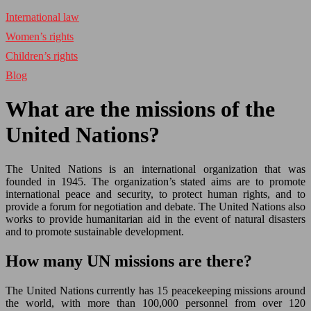
International law
Women’s rights
Children’s rights
Blog
What are the missions of the
United Nations?
The United Nations is an international organization that was
founded in 1945. The organization’s stated aims are to promote
international peace and security, to protect human rights, and to
provide a forum for negotiation and debate. The United Nations also
works to provide humanitarian aid in the event of natural disasters
and to promote sustainable development.
How many UN missions are there?
The United Nations currently has 15 peacekeeping missions around
the world, with more than 100,000 personnel from over 120