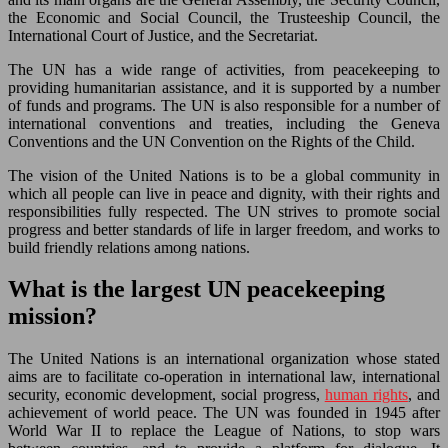
the Economic and Social Council, the Trusteeship Council, the
International Court of Justice, and the Secretariat.
The UN has a wide range of activities, from peacekeeping to
providing humanitarian assistance, and it is supported by a number
of funds and programs. The UN is also responsible for a number of
international conventions and treaties, including the Geneva
Conventions and the UN Convention on the Rights of the Child.
The vision of the United Nations is to be a global community in
which all people can live in peace and dignity, with their rights and
responsibilities fully respected. The UN strives to promote social
progress and better standards of life in larger freedom, and works to
build friendly relations among nations.
What is the largest UN peacekeeping
mission?
The United Nations is an international organization whose stated
aims are to facilitate co-operation in international law, international
security, economic development, social progress,
human rights
, and
achievement of world peace. The UN was founded in 1945 after
World War II to replace the League of Nations, to stop wars