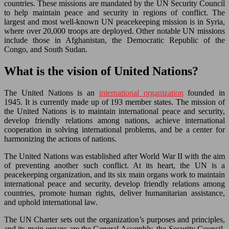
countries. These missions are mandated by the UN Security Council
to help maintain peace and security in regions of conflict. The
largest and most well-known UN peacekeeping mission is in Syria,
where over 20,000 troops are deployed. Other notable UN missions
include those in Afghanistan, the Democratic Republic of the
Congo, and South Sudan.
What is the vision of United Nations?
The United Nations is an
international organization
founded in
1945. It is currently made up of 193 member states. The mission of
the United Nations is to maintain international peace and security,
develop friendly relations among nations, achieve international
cooperation in solving international problems, and be a center for
harmonizing the actions of nations.
The United Nations was established after World War II with the aim
of preventing another such conflict. At its heart, the UN is a
peacekeeping organization, and its six main organs work to maintain
international peace and security, develop friendly relations among
countries, promote human rights, deliver humanitarian assistance,
and uphold international law.
The UN Charter sets out the organization’s purposes and principles,
and its main organs are the General Assembly, the Security Council,